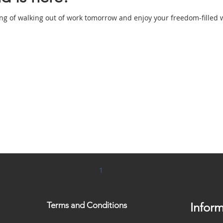
ing of walking out of work tomorrow and enjoy your freedom-filled 
1
2
Terms and Conditions
Inform