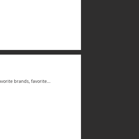
avorite brands, favorite...