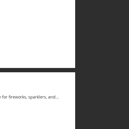
for fireworks, sparklers, and...