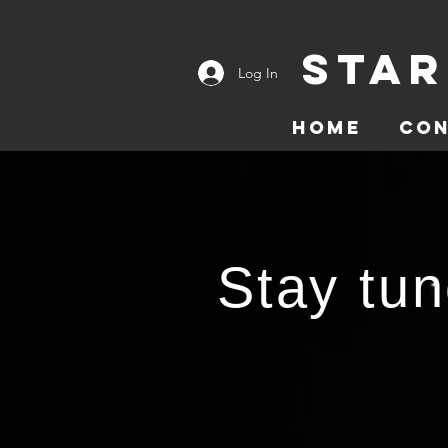
Star
Log In
Home
Co
Stay tun