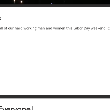
s
 all of our hard working men and women this Labor Day weekend. C
Everyone!