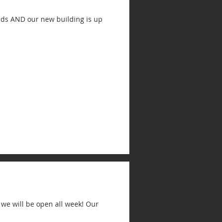
ands AND our new building is up
 we will be open all week! Our