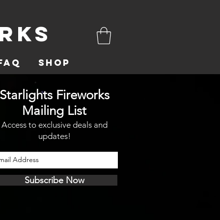
orks
FAQ
Shop
Starlights Fireworks
Mailing List
Access to exclusive deals and
updates!
Subscribe Now