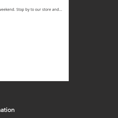
weekend. Stop by to our store and...
ation