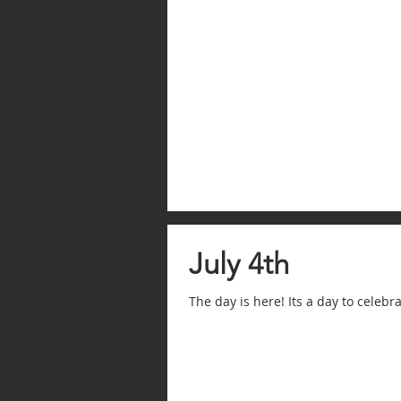
July 4th
The day is here! Its a day to celeb