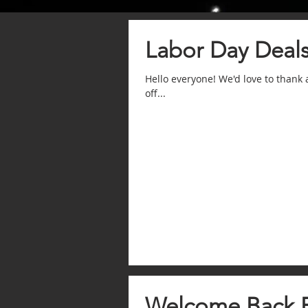
Labor Day Deal
Hello everyone! We'd love to thank
off...
Welcome Back 