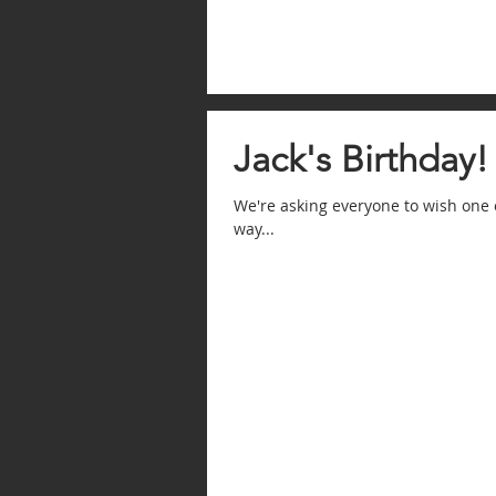
Jack's Birthday!
We're asking everyone to wish one 
way...