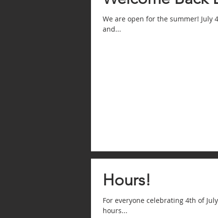
We are open for the summer! July 4
and...
Hours!
For everyone celebrating 4th of Jul
hours...