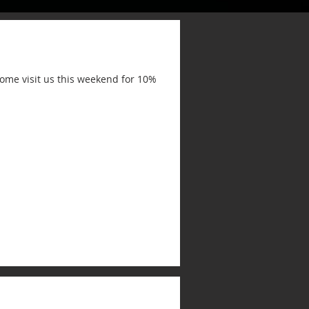
ome visit us this weekend for 10%