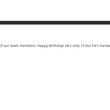
of our team members: Happy Birthday! He's only 19 but he's hardwo