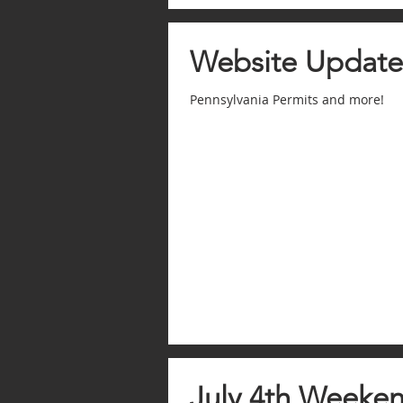
Website Update
Pennsylvania Permits and more!
July 4th Weeken