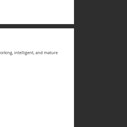
rking, intelligent, and mature