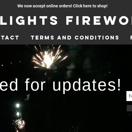
We now accept online orders! Click here to shop!
lights Firew
ntact
Terms and Conditions
ed for updates!