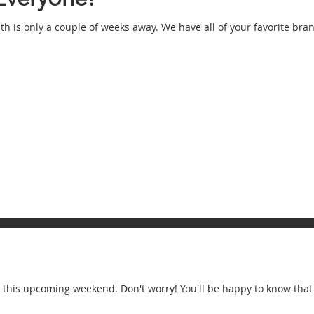
th is only a couple of weeks away. We have all of your favorite br
y this upcoming weekend. Don't worry! You'll be happy to know that