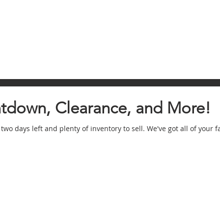
ntdown, Clearance, and More!
 two days left and plenty of inventory to sell. We've got all of your f