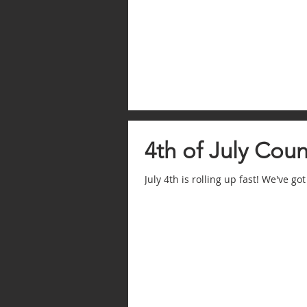
4th of July Cou
July 4th is rolling up fast! We've got