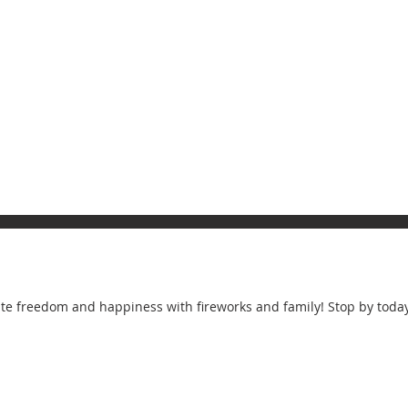
rate freedom and happiness with fireworks and family! Stop by today 