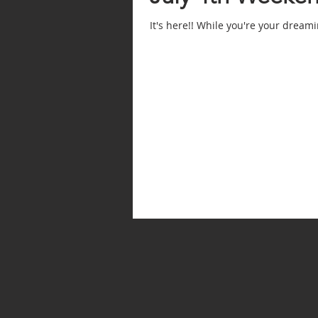
It's here!! While you're your dream