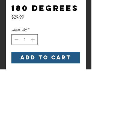
180 Degrees
Price
$29.99
Quantity
*
Add to Cart
Watch it here!
https://www.youtube.com/watch?
v=iL4vUIw2Du8
Contact us!
Information
Terms and
6186 Hancock Highway
Conditions
Starlight, PA 18461