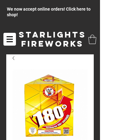
We now accept online orders! Click here to
shop!
Starlights
Fireworks