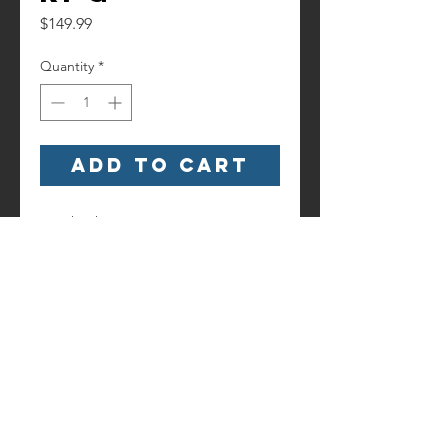
Price
$149.99
Quantity
*
Add to Cart
Watch it here!
https://www.youtube.com/watch?
v=OdEw9Y9RRJM
Contact us!
Information
Terms and
6186 Hancock Highway
Conditions
Starlight, PA 18461
(845) 500-3189