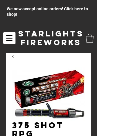
We now accept online orders! Click here to
shop!
Starlights
Fireworks
375 Shot
RPG