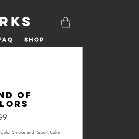
orks
FAQ
Shop
nd of
lors
Price
99
 Color Smoke and Report Cake