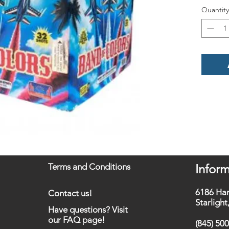
Quantity
Terms and Conditions
Inform
6186 Ha
Contact us!
Starligh
Have questions? Visit
our FAQ page!
(845) 50