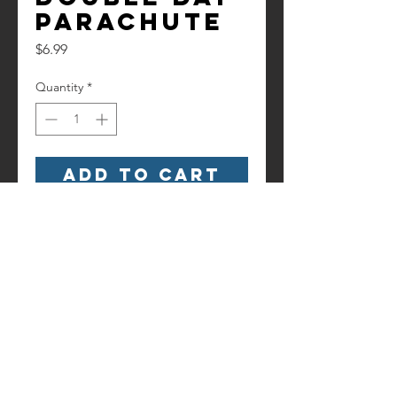
Parachute
Price
$6.99
Quantity
*
Add to Cart
Double Day Parachute
Contact us!
Information
Terms and
6186 Hancock Highway
Conditions
Starlight, PA 18461
(845) 500-3189
starlightsfireworks@gmail.com