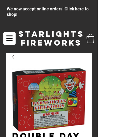
We now accept online orders! Click here to
shop!
Starlights
Fireworks
Double Day