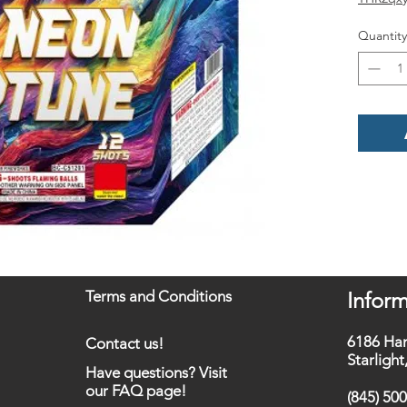
Quantity
Terms and Conditions
Inform
6186 Ha
Contact us!
Starligh
Have questions? Visit
our FAQ page!
(845) 50