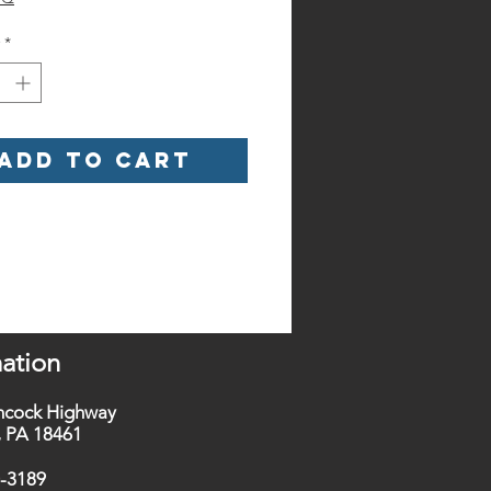
*
Add to Cart
ation
ncock Highway
t, PA 18461
0-3189