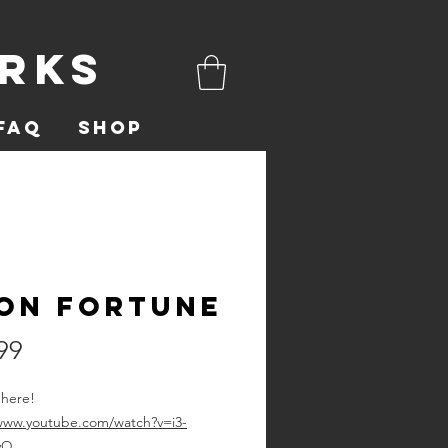
orks
FAQ
Shop
on Fortune
Price
99
 here!
/www.youtube.com/watch?v=i3-
yQ