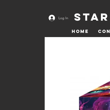
Star
Log In
Home
Co