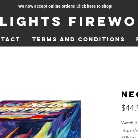
We now accept online orders! Click here to shop!
lights Firew
ntact
Terms and Conditions
Ne
$44.
Watch it
https:/
YHR2qx