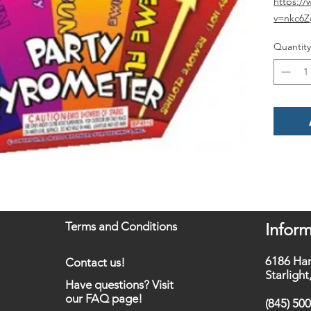
https:/
v=nkc6
Quantity
Terms and Conditions
Inform
6186 Ha
Contact us!
Starligh
Have questions? Visit
our FAQ page!
(845) 50