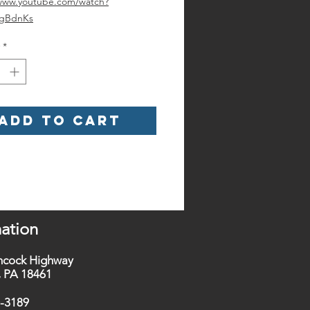
/www.youtube.com/watch?
ZgBdnKs
*
Add to Cart
ation
ncock Highway
t, PA 18461
0-3189