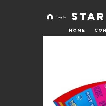
Star
Log In
Home
Co