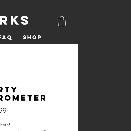
orks
FAQ
Shop
rty
rometer
Price
99
 here!