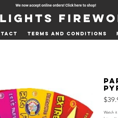
We now accept online orders! Click here to shop!
lights Firew
ntact
Terms and Conditions
Pa
Py
$39.
Watch it