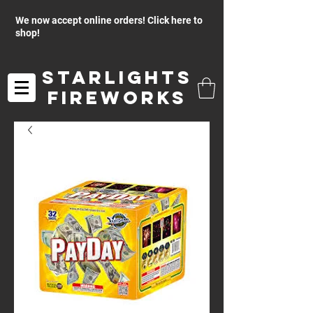
We now accept online orders! Click here to
shop!
Starlights
Fireworks