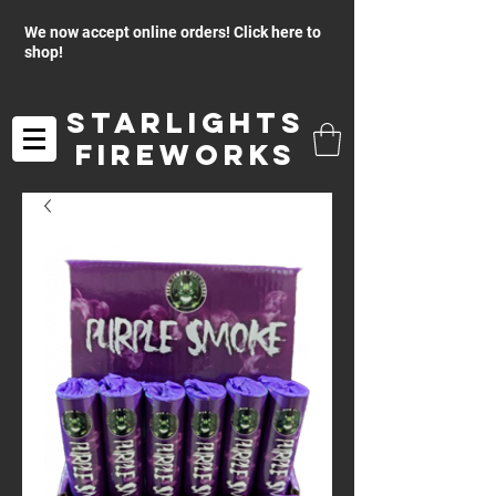
We now accept online orders! Click here to
shop!
Starlights
Fireworks