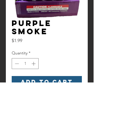
Purple
Smoke
Price
$1.99
Quantity
*
Add to Cart
Purple Smoke stick that last around
45 Seconds.
Contact us!
Information