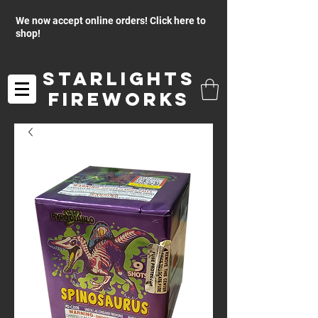
We now accept online orders! Click here to
shop!
Starlights
Fireworks