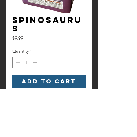
Spinosauru
s
Price
$9.99
Quantity
*
Add to Cart
Watch it here!
https://www.youtube.com/watch?
v=UZrkJo2z3x4