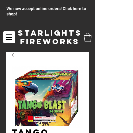
We now accept online orders! Click here to
shop!
Starlights
Fireworks
Tango