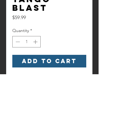
Blast
Price
$59.99
Quantity
*
Add to Cart
Watch it here!
https://www.youtube.com/watch?
v=5YKsYtx7ch8
Contact us!
Information
Terms and
6186 Hancock Highway
Conditions
Starlight, PA 18461